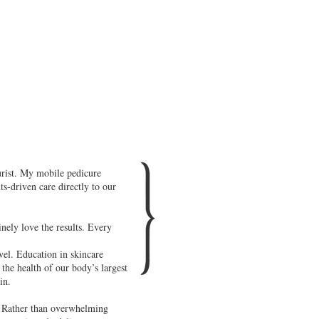
urist. My mobile pedicure
s-driven care directly to our
nely love the results. Every
evel. Education in skincare
the health of our body’s largest
in.
y. Rather than overwhelming