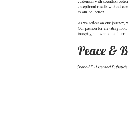
customers with countless optio
exceptional results without co
to our collection.
As we reflect on our journey, 
Our passion for elevating foot,
integrity, innovation, and care
Peace & B
Chana-LE - Licensed Estheticia
Address:
P.O. Box 97722
T
Raleigh, NC 27624
f