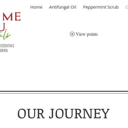
Home
Antifungal Oil
Peppermint Scrub
O
View points
OUR JOURNEY