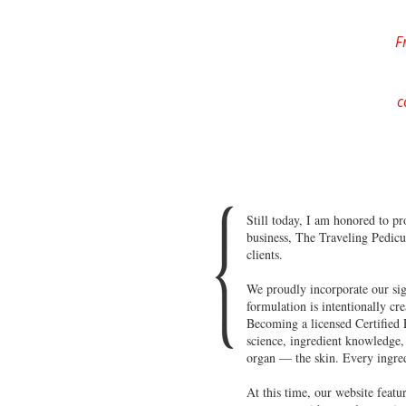
F
c
Still today, I am honored to p
business, The Traveling Pedicu
clients.
We proudly incorporate our sign
formulation is intentionally cr
Becoming a licensed Certified E
science, ingredient knowledge, 
organ — the skin. Every ingredi
At this time, our website feat