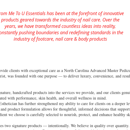
rom Me To U Essentials has been at the forefront of innovative
products geared towards the industry of nail care. Over the
years, we have transformed countless ideas into reality,
onstantly pushing boundaries and redefining standards in the
industry of footcare, nail care & body products
rovide clients with exceptional care as a North Carolina Advanced Master Pedic
rist, was founded with one purpose — to deliver luxury, convenience, and result
ature, handcrafted products into the services we provide, and our clients genui
eated with performance, skin health, and overall wellness in mind.
sthetician has further strengthened my ability to care for clients on a deeper l
and product formulation allows for thoughtful, informed decisions that support 
ent we choose is carefully selected to nourish, protect, and enhance healthy sk
ures two signature products — intentionally. We believe in quality over quantit