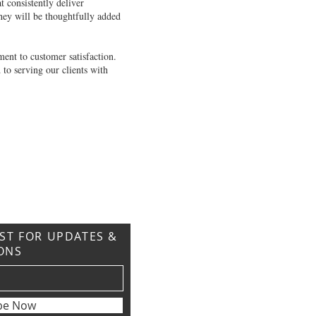
 consistently deliver
hey will be thoughtfully added
ent to customer satisfaction.
 to serving our clients with
IST FOR UPDATES &
ONS
be Now