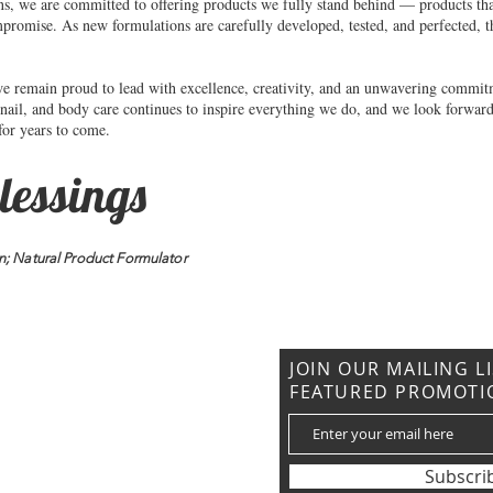
ns, we are committed to offering products we fully stand behind — products that
mpromise. As new formulations are carefully developed, tested, and perfected, t
we remain proud to lead with excellence, creativity, and an unwavering commitm
 nail, and body care continues to inspire everything we do, and we look forward
 for years to come.
lessings
n; Natural Product Formulator
CONTACT US
JOIN OUR MAILING L
FEATURED PROMOTI
: (919) 621-7027
rommetouessentials@gmail.com
Subscri