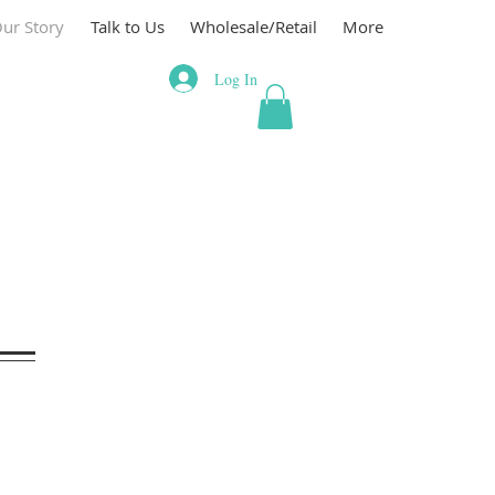
ur Story
Talk to Us
Wholesale/Retail
More
Log In